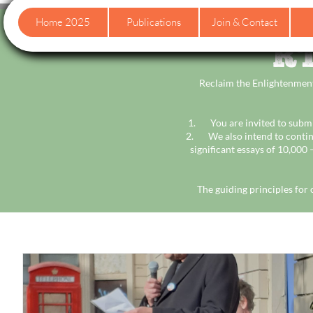
Home 2025
Publications
Join & Contact
RT
Reclaim the Enlightenment
1. You are invited to submit
2. We also intend to contin
significant essays of 10,000
The guiding principles for 