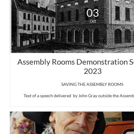
03
Oct
Assembly Rooms Demonstration S
2023
SAVING THE ASSEMBLY ROOMS 
Text of a speech delivered  by John Gray outside the Assembl