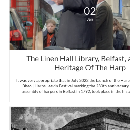
02
Jan
The Linen Hall Library, Belfast, 
Heritage Of The Harp
It was very appropriate that in July 2022 the launch of the Harps
Bheo | Harps Leevin Festival marking the 230th anniversary o
assembly of harpers in Belfast in 1792, took place in the histo