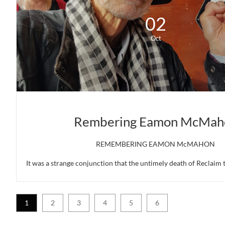
02
Oct
Rembering Eamon McMah
REMEMBERING EAMON McMAHON
It was a strange conjunction that the untimely death of Reclaim 
1
2
3
4
5
6