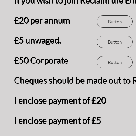
If you wish to join Reclaim the 
£20 per annum
Button
£5 unwaged.
Button
£50 Corporate
Button
Cheques should be made out to R
I enclose payment of £20
I enclose payment of £5