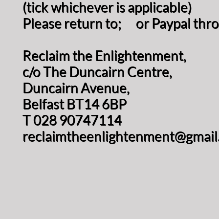
(tick whichever is applicable)
Please return to; or Paypal thr
Reclaim the Enlightenment,
c/o The Duncairn Centre,
Duncairn Avenue,
Belfast BT14 6BP
T 028 90747114
reclaimtheenlightenment@gmail