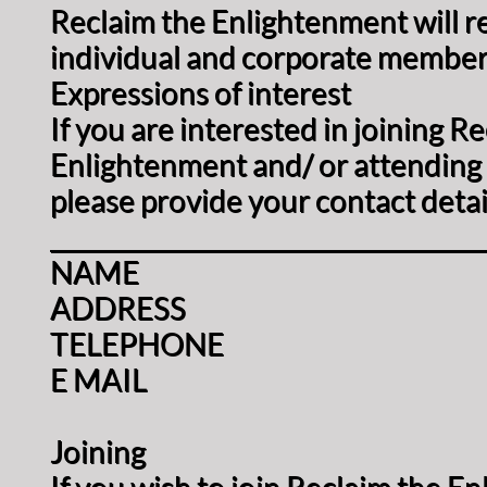
Reclaim the Enlightenment will r
individual and corporate member
Expressions of interest
If you are interested in joining R
Enlightenment and/ or attending 
please provide your contact detai
____________________________________
NAME
ADDRESS
TELEPHONE
E MAIL
Joining