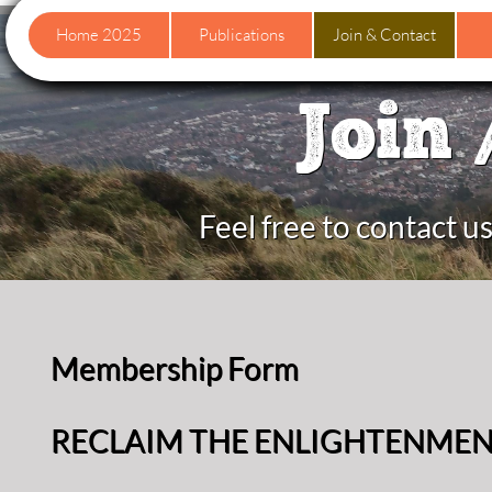
Home 2025
Publications
Join & Contact
Join 
Feel free to contact 
Membership Form
RECLAIM THE ENLIGHTENME