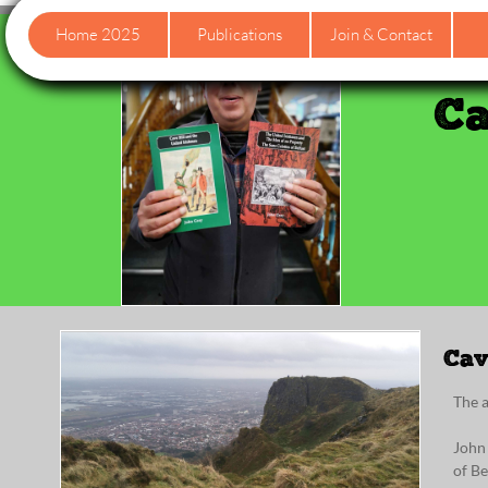
Home 2025
Publications
Join & Contact
Ca
Cav
The 
John
of Be