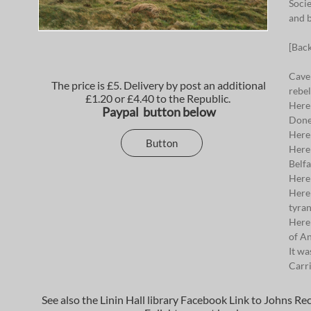
Socie
and b
[Bac
Cave 
The price is £5. Delivery by post an additional
rebel
£1.20 or £4.40 to the Republic.
Here 
Paypal button below
Done
Here
Button
Here 
Belfa
Here
Here 
tyran
Here 
of An
It wa
Carri
See also the Linin Hall library Facebook Link to Johns Re