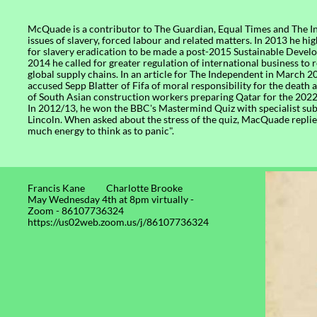
McQuade is a contributor to The Guardian, Equal Times and The 
issues of slavery, forced labour and related matters. In 2013 he hi
for slavery eradication to be made a post-2015 Sustainable Devel
2014 he called for greater regulation of international business to 
global supply chains. In an article for The Independent in March 2
accused Sepp Blatter of Fifa of moral responsibility for the death
of South Asian construction workers preparing Qatar for the 202
In 2012/13, he won the BBC's Mastermind Quiz with specialist su
Lincoln. When asked about the stress of the quiz, MacQuade replied
much energy to think as to panic".
Francis Kane Charlotte Brooke​
May Wednesday 4th at 8pm virtually -
Zoom - 86107736324
https://us02web.zoom.us/j/86107736324