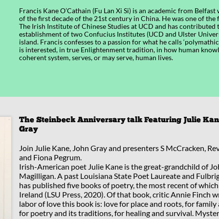
Francis Kane O’Cathain (Fu Lan Xi Si) is an academic from Belfast
of the first decade of the 21st century in China. He was one of the 
The Irish Institute of Chinese Studies at UCD and has contributed 
establishment of two Confucius Institutes (UCD and Ulster Univers
island. Francis confesses to a passion for what he calls ‘polymathi
is interested, in true Enlightenment tradition, in how human knowl
coherent system, serves, or may serve, human lives.
The Steinbeck Anniversary talk Featuring Julie Ka
Gray
Join Julie Kane, John Gray and presenters S McCracken, Re
and Fiona Pegrum.
Irish-American poet Julie Kane is the great-grandchild of J
Magilligan. A past Louisiana State Poet Laureate and Fulbrig
has published five books of poetry, the most recent of which
Ireland (LSU Press, 2020). Of that book, critic Annie Finch w
labor of love this book is: love for place and roots, for famil
for poetry and its traditions, for healing and survival. Myste