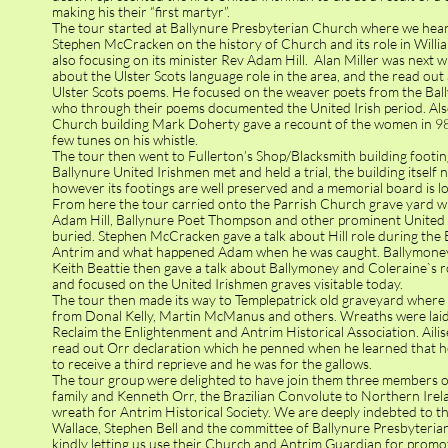
making his their “first martyr”.
The tour started at Ballynure Presbyterian Church where we hear
Stephen McCracken on the history of Church and its role in Willi
also focusing on its minister Rev Adam Hill. Alan Miller was next 
about the Ulster Scots language role in the area, and the read ou
Ulster Scots poems. He focused on the weaver poets from the Bal
who through their poems documented the United Irish period. Also
Church building Mark Doherty gave a recount of the women in 98
few tunes on his whistle.
The tour then went to Fullerton’s Shop/Blacksmith building footi
Ballynure United Irishmen met and held a trial, the building itself n
however its footings are well preserved and a memorial board is l
From here the tour carried onto the Parrish Church grave yard 
Adam Hill, Ballynure Poet Thompson and other prominent United 
buried. Stephen McCracken gave a talk about Hill role during the B
Antrim and what happened Adam when he was caught. Ballymoney
Keith Beattie then gave a talk about Ballymoney and Coleraine`s r
and focused on the United Irishmen graves visitable today.
The tour then made its way to Templepatrick old graveyard where
from Donal Kelly, Martin McManus and others. Wreaths were laid
Reclaim the Enlightenment and Antrim Historical Association. Ail
read out Orr declaration which he penned when he learned that h
to receive a third reprieve and he was for the gallows.
The tour group were delighted to have join them three members o
family and Kenneth Orr, the Brazilian Convolute to Northern Irela
wreath for Antrim Historical Society. We are deeply indebted to t
Wallace, Stephen Bell and the committee of Ballynure Presbyteria
kindly letting us use their Church and Antrim Guardian for promot