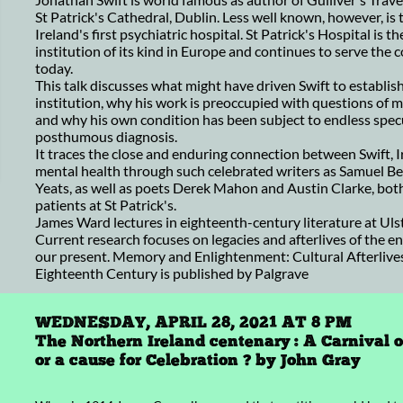
St Patrick's Cathedral, Dublin. Less well known, however, is
Ireland's first psychiatric hospital. St Patrick's Hospital is th
institution of its kind in Europe and continues to serve the
today.
This talk discusses what might have driven Swift to establish
institution, why his work is preoccupied with questions of 
and why his own condition has been subject to endless spec
posthumous diagnosis.
It traces the close and enduring connection between Swift, I
mental health through such celebrated writers as Samuel Be
Yeats, as well as poets Derek Mahon and Austin Clarke, bo
patients at St Patrick's.
James Ward lectures in eighteenth-century literature at Ulst
Current research focuses on legacies and afterlives of the e
our present. Memory and Enlightenment: Cultural Afterlives
Eighteenth Century is published by Palgrave
WEDNESDAY, APRIL 28, 2021 AT 8 PM
The Northern Ireland centenary : A Carnival 
or a cause for Celebration ? by John Gray