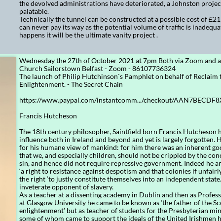
the devolved administrations have deteriorated, a Johnston proje
palatable.
Technically the tunnel can be constructed at a possible cost of £21 b
can never pay its way as the potential volume of traffic is inadequate
happens it will be the ultimate vanity project .
Wednesday the 27th of October 2021 at 7pm Both via Zoom and at
Church Sailorstown Belfast - Zoom - 86107736324
The launch of Philip Hutchinson`s Pamphlet on behalf of Reclaim 
Enlightenment. - The Secret Chain
https://www.paypal.com/instantcomm.../checkout/AAN7BECDF
Francis Hutcheson
The 18th century philosopher, Saintfield born Francis Hutcheson 
influence both in Ireland and beyond and yet is largely forgotten.
for his humane view of mankind: for him there was an inherent go
that we, and especially children, should not be crippled by the con
sin, and hence did not require repressive government. Indeed he a
‘a right to resistance against despotism and that colonies if unfair
the right ‘to justly constitute themselves into an independent state
inveterate opponent of slavery.
As a teacher at a dissenting academy in Dublin and then as Profes
at Glasgow University he came to be known as ‘the father of the Sc
enlightenment’ but as teacher of students for the Presbyterian mini
some of whom came to support the ideals of the United Irishmen h