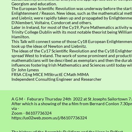
Georgism and education.
The European Scientific Revolution was underway before the start
Enlightenment / Reason. New ideas, such as the mathematical me
and Liebniz, were rapidly taken up and propagated by Enlightenmen
D’Alembert, Voltaire, Condorcet and others.
Later in Ireland, for most of the Cy19, Pure Mathematics activity 
Trinity College Dublin with its most notable theorist being Willi
Hamilton.
This Talk will connect some of those Cy18 European Enlightenmen
took up the ideas of Newton and Liebnitz.
The ideas of the Cy17 Scientific Revolution and the Cy18 Enlight
spread West to Ireland. The work of some prominent and producti
mathematicians will be described as exemplars and then the durab
influences fostering Irish Mathematics and Sciences until today wil
Dr John Lyness
FRSA CEng MICE MIStructE CMath MIMA
Independent Consulting Engineer and Researcher​
A G M - Feburary Thursday 24th 2022 at St Josephs Sailortown 
After which is a showing of the a film from Bernard Conlon 7.30p
via -
Zoom - 86107736324
https://us02web.zoom.us/j/86107736324
The history of the Assembly Buildings and the Harp in Belfast.