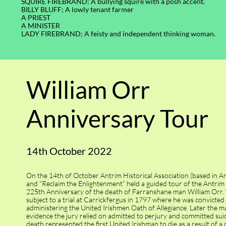
SQUIRE FIREBRAND: A bullying squire with a posh accent.
BILLY BLUFF; A lowly tenant farmer
A PRIEST
A MINISTER
LADY FIREBRAND; A feisty and independent thinking woman.
William Orr
Anniversary Tour
14th October 2022
On the 14th of October Antrim Historical Association (based in A
and “Reclaim the Enlightenment” held a guided tour of the Antrim s
225th Anniversary of the death of Farranshane man William Orr. 
subject to a trial at Carrickfergus in 1797 where he was convicted
administering the United Irishmen Oath of Allegiance. Later the 
evidence the jury relied on admitted to perjury and committed suic
death represented the first United Irishman to die as a result of a 