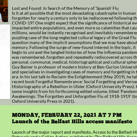
Lost and Found: In Search of the Memory of ‘Spanish’ Flu
Is it at all possible that the most devastating catastrophe in human
forgotten for nearly a century only to be rediscovered following t
COVID-19? One might expect that the significance of historical ev
impacted entire populations, and even more so calamities that cau
millions, would be instantly recognised and inevitably remembered
puzzling case of the long neglected cultural legacy of the Great Flu 
question many of the implicit assumptions that we may have about
memory. Following the surge of new-found interest in the topic, it 
begin to unravel the tangled histories of how the influenza pande
was remembered, forgotten and repeatedly rediscovered across th
personal, communal, medical, historiographical and cultural spher
Guy Beiner is professor of modern history at Ben-Gurion Universi
and specialises in investigating cases of memory and forgetting in
era. In his last talk to Reclaim the Enlightenment (May 2019), he ta
recent book Forgetful Remembrance: Social Forgetting and Verna
Historiography of a Rebellion in Ulster (Oxford University Press).
some insights from his forthcoming edited volume, titled ‘Pandem
Awakenings: The Forgotten and Unforgotten Flu of 1918-1919’ (to
Oxford University Press in 2021).
MONDAY, FEBRUARY 22, 2021 AT 7 PM
Launch of the Belfast Hills access manifesto
Launch of the major report and manifesto, Access to the Belfast Hi
Betrayals and a Call to Action, published by The Belfast Hills Acc