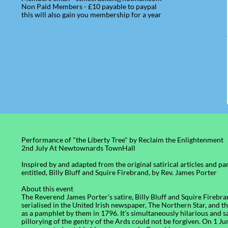
Non Paid Members - £10 payable to paypal
this will also gain you membership for a year
Performance of "the Liberty Tree" by Reclaim the Enlightenment
​2nd July At Newtownards TownHall
Inspired by and adapted from the original satirical articles and p
entitled, Billy Bluff and Squire Firebrand, by Rev. James Porter
About this event
The Reverend James Porter’s satire, Billy Bluff and Squire Firebran
serialised in the United Irish newspaper, The Northern Star, and t
as a pamphlet by them in 1796. It’s simultaneously hilarious and 
pillorying of the gentry of the Ards could not be forgiven. On 1 J