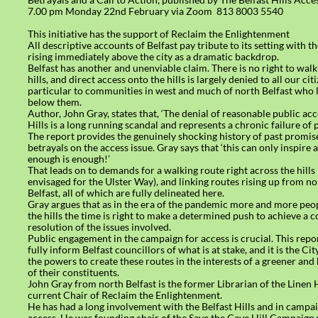
7.00 pm Monday 22nd February via Zoom 813 8003 5540
This initiative has the support of Reclaim the Enlightenment
All descriptive accounts of Belfast pay tribute to its setting with th
rising immediately above the city as a dramatic backdrop.
Belfast has another and unenviable claim. There is no right to walk 
hills, and direct access onto the hills is largely denied to all our cit
particular to communities in west and much of north Belfast who 
below them.
Author, John Gray, states that, ‘The denial of reasonable public acc
Hills is a long running scandal and represents a chronic failure of p
The report provides the genuinely shocking history of past promis
betrayals on the access issue. Gray says that ‘this can only inspire 
enough is enough!’
That leads on to demands for a walking route right across the hills 
envisaged for the Ulster Way), and linking routes rising up from n
Belfast, all of which are fully delineated here.
Gray argues that as in the era of the pandemic more and more peop
the hills the time is right to make a determined push to achieve a
resolution of the issues involved.
Public engagement in the campaign for access is crucial. This repo
fully inform Belfast councillors of what is at stake, and it is the Ci
the powers to create these routes in the interests of a greener and 
of their constituents.
John Gray from north Belfast is the former Librarian of the Linen 
current Chair of Reclaim the Enlightenment.
He has had a long involvement with the Belfast Hills and in campai
access. He was founding chair of the Save the Cave Hill Campaig