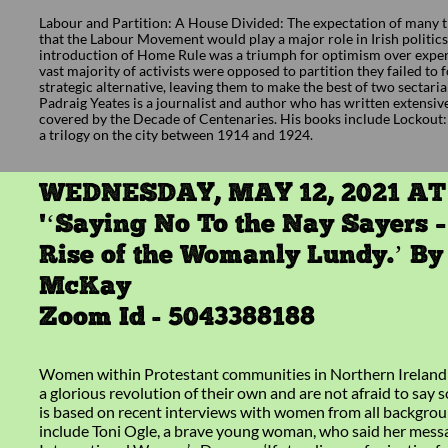
Labour and Partition: A House Divided: The expectation of many t
that the Labour Movement would play a major role in Irish politics
introduction of Home Rule was a triumph for optimism over exper
vast majority of activists were opposed to partition they failed to 
strategic alternative, leaving them to make the best of two sectarian
Padraig Yeates is a journalist and author who has written extensiv
covered by the Decade of Centenaries. His books include Lockout
a trilogy on the city between 1914 and 1924.
WEDNESDAY, MAY 12, 2021 AT
'‘Saying No To the Nay Sayers 
Rise of the Womanly Lundy.’ B
McKay
Zoom Id - 5043388188
Women within Protestant communities in Northern Ireland 
a glorious revolution of their own and are not afraid to say 
is based on recent interviews with women from all backgro
include Toni Ogle, a brave young woman, who said her mess