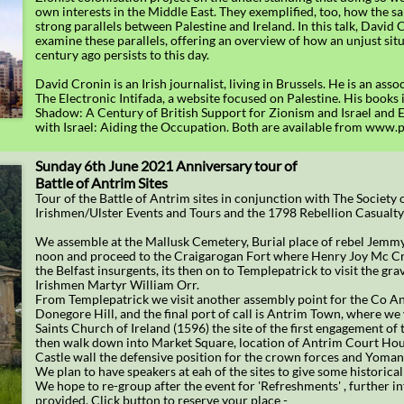
own interests in the Middle East. They exemplified, too, how the s
strong parallels between Palestine and Ireland. In this talk, David 
examine these parallels, offering an overview of how an unjust sit
century ago persists to this day.
David Cronin is an Irish journalist, living in Brussels. He is an asso
The Electronic Intifada, a website focused on Palestine. His books 
Shadow: A Century of British Support for Zionism and Israel and E
with Israel: Aiding the Occupation. Both are available from www
Sunday 6th June 2021 Anniversary tour of
Battle of Antrim Sites
Tour of the Battle of Antrim sites in conjunction with The Society 
Irishmen/Ulster Events and Tours and the 1798 Rebellion Casualt
We assemble at the Mallusk Cemetery, Burial place of rebel Jemm
noon and proceed to the Craigarogan Fort where Henry Joy Mc C
the Belfast insurgents, its then on to Templepatrick to visit the gra
Irishmen Martyr William Orr.
From Templepatrick we visit another assembly point for the Co An
Donegore Hill, and the final port of call is Antrim Town, where we v
Saints Church of Ireland (1596) the site of the first engagement of 
then walk down into Market Square, location of Antrim Court Hou
Castle wall the defensive position for the crown forces and Yoman
We plan to have speakers at eah of the sites to give some historical
We hope to re-group after the event for 'Refreshments' , further i
provided. Click button to reserve your place -