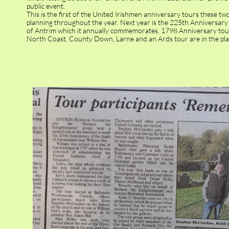
public event.
This is the first of the United Irishmen anniversary tours these t
planning throughout the year. Next year is the 225th Anniversary 
of Antrim which it annually commemorates. 1798 Anniversary tou
North Coast, County Down, Larne and an Ards tour are in the pla