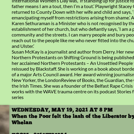
International Women’s Day was, ‘If standing up for justice 
father means I am a tout, then I’m a tout.’ Playwright Stacey
returned to County Down with her wife and child and says, ‘
emancipating myself from restrictions arising from shame.’ 
Karen Sethuraman is a Minister who is not recognised by th
establishment of her church, but who defiantly says, ‘I am a 
community and the streets. I can marry people and bury peo
reach out to the people like me who never fitted into the ch
and Ulster.’
Susan McKay is a journalist and author from Derry. Her new
Northern Protestants on Shifting Ground is being published
her acclaimed Northern Protestants – An Unsettled People w
reissued by Blackstaff. She is working on a book about borde
of a major Arts Council award. Her award winning journalis
New Yorker, the LondonReview of Books, the Guardian, the
the Irish Times. She was a founder of the Belfast Rape Crisis
works with the WAVE trauma centre on its podcast Stories 
series
WEDNESDAY, MAY 19, 2021 AT 8 PM
When the Poor felt the lash of the Liberator b
Whelan