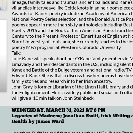
lineage, family tales and traumas, ancient ballads and Kane’s
villanelles interweave like Celtic knots in an heirloom piece o
Awards for Kane’s poetry include an Academy of American P
National Poetry Series selection, and the Donald Justice Poe
poems appear in more than sixty anthologies including Bes
Poetry 2016 and The Book of Irish American Poets from the
Century to the Present. Professor Emertitus of English at 
State University of Louisiana, she currently teaches in the 
poetry MFA program at Western Colorado University.
Talk:
Julie Kane will speak about her O’Kane family members in M
Limavady and their descendants in the U.S., including silent f
Kane and Battle of the Bulge veteran and national radio/TV
Edwin J. Kane. She will also discuss how her poems have be
family stories and research into her Irish ancestry.
John Gray is former Librarian of the Linen Hall Library and c
the Enlightenment. He is a widely published social and cultur
will give a 10 min talk on John Steinbeck.
WEDNESDAY, MARCH 31, 2021 AT 8 PM
Legacies of Madness; Jonathan Swift, Irish Writing
Health by James Ward
Jonathan Swift is world famous as author of Gulliver's Trav