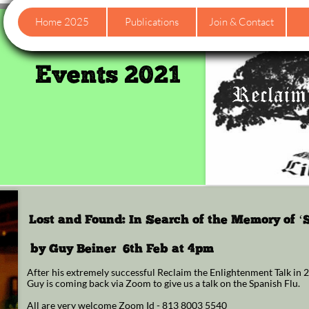
Home 2025
Publications
Join & Contact
Events 2021
Lost and Found: In Search of the Memory of ‘
by Guy Beiner 6th Feb at 4pm
After his extremely successful Reclaim the Enlightenment Talk in
Guy is coming back via Zoom to give us a talk on the Spanish Flu.
All are very welcome Zoom Id - 813 8003 5540