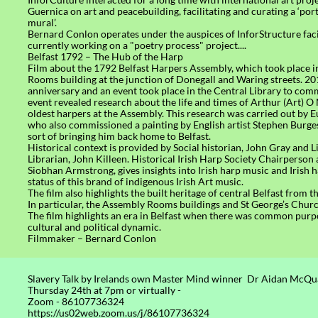
Guernica on art and peacebuilding, facilitating and curating a ‘por
mural’.
Bernard Conlon operates under the auspices of InforStructure facil
currently working on a "poetry process" project....
Belfast 1792 – The Hub of the Harp
Film about the 1792 Belfast Harpers Assembly, which took place 
Rooms building at the junction of Donegall and Waring streets. 2
anniversary and an event took place in the Central Library to com
event revealed research about the life and times of Arthur (Art) O N
oldest harpers at the Assembly. This research was carried out by
who also commissioned a painting by English artist Stephen Burges
sort of bringing him back home to Belfast.
Historical context is provided by Social historian, John Gray and L
Librarian, John Killeen. Historical Irish Harp Society Chairperson
Siobhan Armstrong, gives insights into Irish harp music and Irish 
status of this brand of indigenous Irish Art music.
The film also highlights the built heritage of central Belfast from 
In particular, the Assembly Rooms buildings and St George’s Chur
The film highlights an era in Belfast when there was common purp
cultural and political dynamic.
Filmmaker – Bernard Conlon
Slavery Talk by Irelands own Master Mind winner Dr Aidan Mc
Thursday 24th at 7pm or virtually -
Zoom - 86107736324
https://us02web.zoom.us/j/86107736324