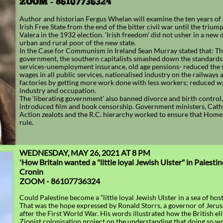
ZOOM - 86107736324
Author and historian Fergus Whelan will examine the ten years of
Irish Free State from the end of the bitter civil war until the triu
Valera in the 1932 election. 'Irish freedom' did not usher in a new
urban and rural poor of the new state.
In the Case for Communism in Ireland Sean Murray stated that: T
government, the southern capitalists smashed down the standards o
services-unemployment insurance, old age pensions- reduced the s
wages in all public services, nationalised industry on the railways 
factories by getting more work done with less workers; reduced w
industry and occupation.
The ‘liberating government’ also banned divorce and birth control,
introduced film and book censorship. Government ministers, Cath
Action zealots and the R.C. hierarchy worked to ensure that Hom
rule.
WEDNESDAY, MAY 26, 2021 AT 8 PM
'How Britain wanted a "little loyal Jewish Ulster" in Palesti
Cronin
​​ZOOM - 86107736324
Could Palestine become a “little loyal Jewish Ulster in a sea of hos
That was the hope expressed by Ronald Storrs, a governor of Jeru
after the First World War. His words illustrated how the British el
Zionist colonisation project on the understanding that doing so w