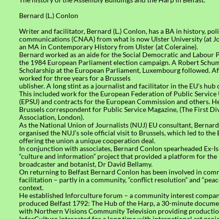
Bernard (L.) Conlon
Writer and facilitator, Bernard (L.) Conlon, has a BA in history, pol
communications (CNAA) from what is now Ulster University (at 
an MA in Contemporary History from Ulster (at Coleraine).
Bernard worked as an aide for the Social Democratic and Labour 
the 1984 European Parliament election campaign. A Robert Schu
Scholarship at the European Parliament, Luxembourg followed. Aft
worked for three years for a Brussels
ublisher. A long stint as a journalist and facilitator in the EU's hub 
This included work for the European Federation of Public Service
(EPSU) and contracts for the European Commission and others. He
Brussels correspondent for Public Service Magazine, (The First Di
Association, London).
As the National Union of Journalists (NUJ) EU consultant, Bernar
organised the NUJ’s sole official visit to Brussels, which led to t
offering the union a unique cooperation deal.
In conjunction with associates, Bernard Conlon spearheaded Ex-I
“culture and information” project that provided a platform for the 
broadcaster and botanist, Dr David Bellamy.
On returning to Belfast Bernard Conlon has been involved in co
facilitation – partly in a community, “conflict resolution” and “pea
context.
He established Inforculture forum – a community interest company
produced Belfast 1792: The Hub of the Harp, a 30-minute docum
with Northern Visions Community Television providing productio
InforCulture interacted for a long time with international art proje