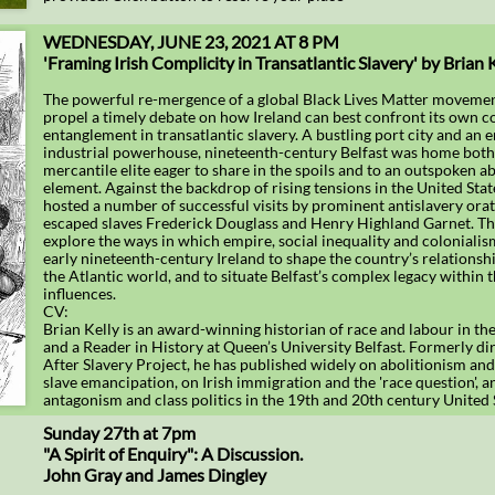
WEDNESDAY, JUNE 23, 2021 AT 8 PM
'Framing Irish Complicity in Transatlantic Slavery' by Brian 
The powerful re-mergence of a global Black Lives Matter moveme
propel a timely debate on how Ireland can best confront its own 
entanglement in transatlantic slavery. A bustling port city and an
industrial powerhouse, nineteenth-century Belfast was home both t
mercantile elite eager to share in the spoils and to an outspoken ab
element. Against the backdrop of rising tensions in the United State
hosted a number of successful visits by prominent antislavery orat
escaped slaves Frederick Douglass and Henry Highland Garnet. Thi
explore the ways in which empire, social inequality and colonialis
early nineteenth-century Ireland to shape the country’s relationshi
the Atlantic world, and to situate Belfast’s complex legacy within 
influences.
CV:
Brian Kelly is an award-winning historian of race and labour in th
and a Reader in History at Queen’s University Belfast. Formerly dir
After Slavery Project, he has published widely on abolitionism an
slave emancipation, on Irish immigration and the 'race question', a
antagonism and class politics in the 19th and 20th century United 
Sunday 27th at 7pm
"A Spirit of Enquiry": A Discussion.
John Gray and James Dingley