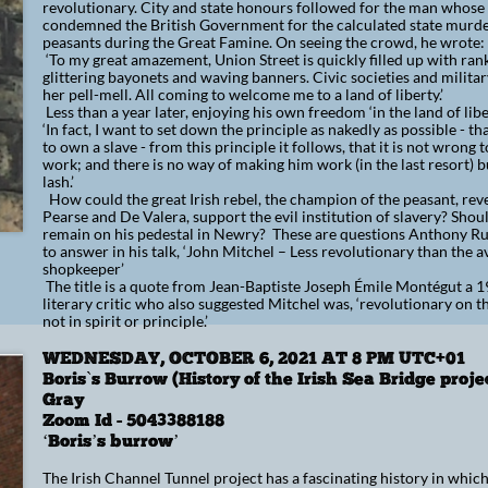
revolutionary. City and state honours followed for the man whose
condemned the British Government for the calculated state murder
peasants during the Great Famine. On seeing the crowd, he wrote:
‘To my great amazement, Union Street is quickly filled up with ra
glittering bayonets and waving banners. Civic societies and milita
her pell-mell. All coming to welcome me to a land of liberty.’
Less than a year later, enjoying his own freedom ‘in the land of lib
‘In fact, I want to set down the principle as nakedly as possible - th
to own a slave - from this principle it follows, that it is not wrong 
work; and there is no way of making him work (in the last resort) b
lash.’
How could the great Irish rebel, the champion of the peasant, rev
Pearse and De Valera, support the evil institution of slavery? Sho
remain on his pedestal in Newry? These are questions Anthony Rus
to answer in his talk, ‘John Mitchel – Less revolutionary than the 
shopkeeper’
The title is a quote from Jean-Baptiste Joseph Émile Montégut a 
literary critic who also suggested Mitchel was, ‘revolutionary on 
not in spirit or principle.’
WEDNESDAY, OCTOBER 6, 2021 AT 8 PM UTC+01
Boris`s Burrow (History of the Irish Sea Bridge proje
Gray
​​Zoom Id - 5043388188​
‘Boris’s burrow’
The Irish Channel Tunnel project has a fascinating history in whic