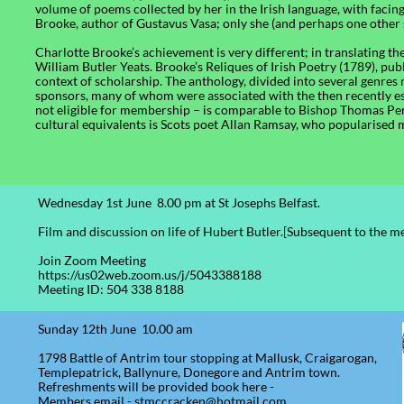
volume of poems collected by her in the Irish language, with facin
Brooke, author of Gustavus Vasa; only she (and perhaps one other 
Charlotte Brooke’s achievement is very different; in translating t
William Butler Yeats. Brooke’s Reliques of Irish Poetry (1789), pu
context of scholarship. The anthology, divided into several genres 
sponsors, many of whom were associated with the then recently es
not eligible for membership – is comparable to Bishop Thomas Per
cultural equivalents is Scots poet Allan Ramsay, who popularised 
Wednesday 1st June 8.00 pm at St Josephs Belfast.
Film and discussion on life of Hubert Butler.[Subsequent to the m
Join Zoom Meeting
https://us02web.zoom.us/j/5043388188
Meeting ID: 504 338 8188
Sunday 12th June 10.00 am
1798 Battle of Antrim tour stopping at Mallusk, Craigarogan,
Templepatrick, Ballynure, Donegore and Antrim town.
Refreshments will be provided book here -
Members email - stmccracken@hotmail.com