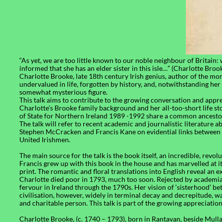
“As yet, we are too little known to our noble neighbour of Britain:
informed that she has an elder sister in this isle…” (Charlotte Broo
Charlotte Brooke, late 18th century Irish genius, author of the m
undervalued in life, forgotten by history, and, notwithstanding h
somewhat mysterious figure.
This talk aims to contribute to the growing conversation and appre
Charlotte’s Brooke family background and her all-too-short life st
of State for Northern Ireland 1989 -1992 share a common ancesto
The talk will refer to recent academic and journalistic literature 
Stephen McCracken and Francis Kane on evidential links between 
United Irishmen.
The main source for the talk is the book itself, an incredible, revo
Francis grew up with this book in the house and has marvelled at it si
print. The romantic and floral translations into English reveal an
Charlotte died poor in 1793, much too soon. Rejected by academia,
fervour in Ireland through the 1790s. Her vision of ‘sisterhood’ be
civilisation, however, widely in terminal decay and decrepitude, was 
and charitable person. This talk is part of the growing appreciation
Charlotte Brooke, (c. 1740 – 1793), born in Rantavan, beside Mulla