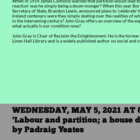
​​When in 1914 James Connolly warned that partition would lead to 
reaction' was he simply being a doom monger? When this year Bor
Secretary of State, Brandon Lewis, announced plans to 'celebrate'
Ireland centenary were they simply skating over the realities of 
in the intervening century? John Gray offers an overview of the e
what actually is our condition now?
John Gray is Chair of Reclaim the Enlightenment. He is the former 
Linen Hall Library and is a widely published author on social and 
WEDNESDAY, MAY 5, 2021 AT 
'Labour and partition; a house d
by Padraig Yeates