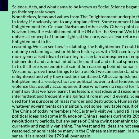
Science, Arts, and what came to be known as Social Science began
go their separate ways.
Nonetheless, ideas and values from The Enlightenment underpin t
in today, if obviously not to any utopian effect. Some comment bl
Enlightenment for German Nazism and other evils. Others point ou
Nazism, how the establishment of the UN after the Second World W
universal concept of human rights at the core, was a clear return o
Enlightenment in its
reasoning. We can see how ‘reclaiming The Enlightenment’ could b
not only reclaiming a lost or hidden history, as with 18th century I
more generalised idea of returning to a certain atmosphere of e
independent and rational mind to the political and ethical spheres 
In truth, there is no empirical scientific reasoning behind human ri
We cannot prove these things to be true. But we can understand w
enlightened and why they must be maintained. All accomplishmen
Enlightenment are subject to raw political power, tribal tendencies
violence that usually accompanies those who have no regard for ‘f
might say that we have learnt this lesson: great ideas and reasonin
intermittent and frequently insignificant role in world events. Sci
used for the purposes of mass murder and destruction. Human right
whatever governments can maintain, not some inevitable result of
The China of today remembers McCartney’s visit well, and still sne
political ideas had some influence on China’s leaders during its 20
revolutionary periods, but any sense of China owing something to 
currently and rapidly vanishing. The West and its ideas are not see
reasoned, or admirable by many in the Chinese mainstream. In a 
sense, it is almost like 1793 all over again.