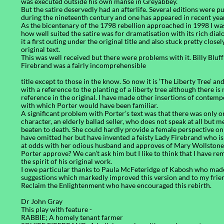
was executed outside his own manse in Greyabbey.
But the satire deservedly had an afterlife. Several editions were p
during the nineteenth century and one has appeared in recent yea
As the bicentenary of the 1798 rebellion approached in 1998 I wa
how well suited the satire was for dramatisation with its rich dialo
it a first outing under the original title and also stuck pretty closel
original text.
This was well received but there were problems with it. Billy Bluf
Firebrand was a fairly incomprehensible
title except to those in the know. So now it is ‘The Liberty Tree’ an
with a reference to the planting of a liberty tree although there is
reference in the original. I have made other insertions of contem
with which Porter would have been familiar.
A significant problem with Porter’s text was that there was only 
character, an elderly ballad seller, who does not speak at all but m
beaten to death. She could hardly provide a female perspective on 
have omitted her but have invented a feisty Lady Firebrand who is
at odds with her odious husband and approves of Mary Wollston
Porter approve? We can’t ask him but I like to think that I have re
the spirit of his original work.
I owe particular thanks to Paula McFeteridge of Kabosh who mad
suggestions which markedly improved this version and to my frie
Reclaim the Enlightenment who have encouraged this rebirth.
Dr John Gray
This play with feature -
RABBIE; A homely tenant farmer