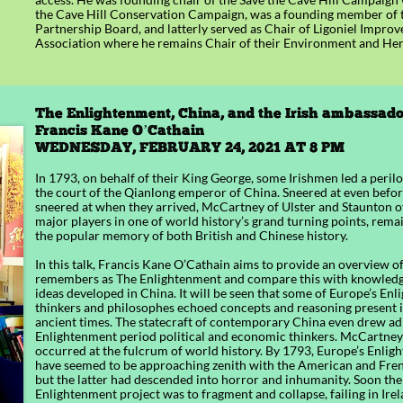
the Cave Hill Conservation Campaign, was a founding member of th
Partnership Board, and latterly served as Chair of Ligoniel Impro
Association where he remains Chair of their Environment and Her
The Enlightenment, China, and the Irish ambassador
Francis Kane O’Cathain​​
WEDNESDAY, FEBRUARY 24, 2021 AT 8 PM
In 1793, on behalf of their King George, some Irishmen led a peril
the court of the Qianlong emperor of China. Sneered at even before
sneered at when they arrived, McCartney of Ulster and Staunton 
major players in one of world history’s grand turning points, remai
the popular memory of both British and Chinese history.
In this talk, Francis Kane O’Cathain aims to provide an overview 
remembers as The Enlightenment and compare this with knowledge
ideas developed in China. It will be seen that some of Europe’s En
thinkers and philosophes echoed concepts and reasoning present 
ancient times. The statecraft of contemporary China even drew a
Enlightenment period political and economic thinkers. McCartne
occurred at the fulcrum of world history. By 1793, Europe’s Enli
have seemed to be approaching zenith with the American and Fren
but the latter had descended into horror and inhumanity. Soon the
Enlightenment project was to fragment and collapse, failing in Irel