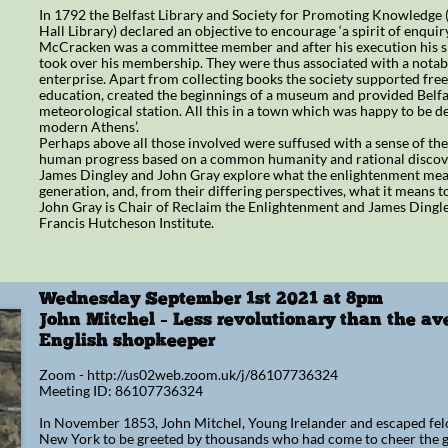
In 1792 the Belfast Library and Society for Promoting Knowledge (
Hall Library) declared an objective to encourage ‘a spirit of enquir
McCracken was a committee member and after his execution his si
took over his membership. They were thus associated with a nota
enterprise. Apart from collecting books the society supported free
education, created the beginnings of a museum and provided Belfast
meteorological station. All this in a town which was happy to be de
modern Athens’.
Perhaps above all those involved were suffused with a sense of the 
human progress based on a common humanity and rational discov
James Dingley and John Gray explore what the enlightenment mean
generation, and, from their differing perspectives, what it means t
John Gray is Chair of Reclaim the Enlightenment and James Dingley
Francis Hutcheson Institute.
Wednesday September 1st 2021 at 8pm
​John Mitchel – Less revolutionary than the a
English shopkeeper
Zoom - http://us02web.zoom.uk/j/86107736324
Meeting ID: 86107736324
In November 1853, John Mitchel, Young Irelander and escaped felo
New York to be greeted by thousands who had come to cheer the gr