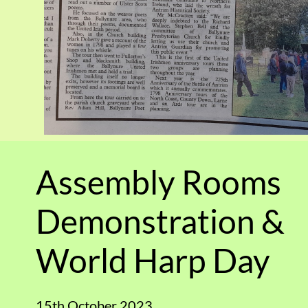
Assembly Rooms
Demonstration &
World Harp Day
15th October 2023