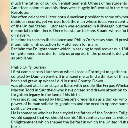
much the father of our own enlightenment. Others of his students
American colonies and his ideas were hugely influential in the Am
Revolution.
We often celebrate Ulster born American presidents some of who
dubious records, yet we overlook the man whose ideas were centra
of the United States. Hutcheson was educated in Killyleagh but the
memorial to him there. There is a statue to Hans Sloane whose fo
on slavery.
It is time to redress the balance and Philip Orr’s essay should prov
illuminating introduction to Hutcheson for many.
Reclaim the Enlightenment which in seeking to rediscover our 18t
enlightenment in order to help us progress in the present is deligh
as publisher.
Philip Orr’s journey
I first came across Hutcheson when I read a Fortnight magazine s
curated by Damian Smyth, It intrigued me to find a thinker of this
born and grew up where I did in rural County. Down.
was pleased at a later stage to liaise with people like Fergus Whel
Martyn Todd in Saintfield who have prized and drawn attention to
forgotten legacy in the land of his birth.
I was most impressed by Hutcheson's credentials as a thinker who 
power of human solidarity, goodness and the need to oppose huma
political tyranny.
He is someone who has been styled the father of the Scottish Enli
would suggest that we should see his 18th century career as eviden
Enlightenment which shaped the Belfast in which the United Iris
born.