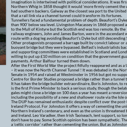
imagination is intertwined with political considerations. It was fir
Northern Whig in 1858 thought it would ‘more firmly cement the u
had southern backers. Galway as the closest sea port to the United
that a rail link via a channel tunnel could transform its fortunes.
Tunnellers faced a fundamental problem of depth. Beaufort’s Dyk
than 900’ below sea level. Liv
ingston Macassey in 1868 proposed a
to the Mull of Kintyre but the Scottish end was too remote. By the 
railway engineers, John and James Barton, were in the ascendant 
route with a dog leg avoiding Beaufort’s Dyke but still descending 
Other protagonists proposed a barrage built by convict labour or
buoyant bridge but they were bypassed. Belfast’s industrialists ba
and supporting committees were established in Scotland and Lon
willing to put up £10 million on condition that the government gu
payments. Arthur Balfour turned them down.
After the First World War the project fitfully reappeared and as a
– it was now the North Channel Tunnel ! It was debated in the Nor
Senate in 1954 and raised at Westminster in 1956 but got no suppo
Centre for Border Studies proposed a bridge rather than a tunnel t
It has taken the bridge builder extraordinaire, Boris Johnston, to r
is the first Prime Minister to back a serious study, though the bela
gales might close a bridge on 100 days a year has meant a reversion
including the possibility of a new and shallower route via the Isle 
The DUP has remained enthusiastic despite conflict over the post
Ireland Protocol. For Johnston it offers a way of cementing the uni
Northern Ireland’s centenary, and even as the union is threatened 
and Ireland. Leo Varadker, then Irish Taoiseach, lent support, so lon
don’t have to pay. Some Scottish opinion has been sympathetic. The
a ‘celtic corridor’ rather than cementing the union. But as Johnston