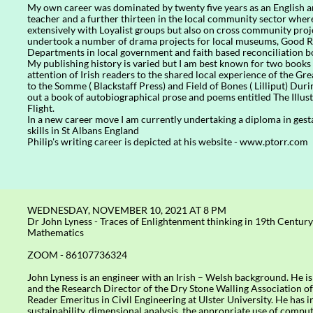
My own career was dominated by twenty five years as an English
teacher and a further thirteen in the local community sector wher
extensively with Loyalist groups but also on cross community projec
undertook a number of drama projects for local museums, Good R
Departments in local government and faith based reconciliation b
My publishing history is varied but I am best known for two books
attention of Irish readers to the shared local experience of the G
to the Somme ( Blackstaff Press) and Field of Bones ( Lilliput) Dur
out a book of autobiographical prose and poems entitled The Illust
Flight.
In a new career move I am currently undertaking a diploma in gest
skills in St Albans England
Philip's writing career is depicted at his website - www.ptorr.com
WEDNESDAY, NOVEMBER 10, 2021 AT 8 PM
Dr John Lyness - Traces of Enlightenment thinking in 19th Century
Mathematics
ZOOM - 86107736324
John Lyness is an engineer with an Irish – Welsh background. He 
and the Research Director of the Dry Stone Walling Association of
Reader Emeritus in Civil Engineering at Ulster University. He has in
sustainability, dimensional analysis, the appropriate use of compu